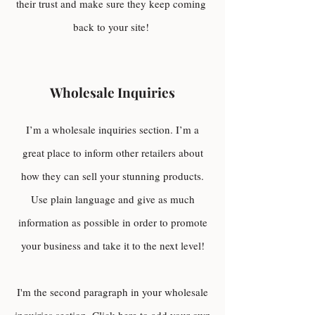
their trust and make sure they keep coming
back to your site!
Wholesale Inquiries
I’m a wholesale inquiries section. I’m a
great place to inform other retailers about
how they can sell your stunning products.
Use plain language and give as much
information as possible in order to promote
your business and take it to the next level!
I'm the second paragraph in your wholesale