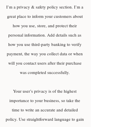
I’m a privacy & safety policy section. I’m a
great place to inform your customers about
how you use, store, and protect their
personal information. Add details such as
how you use third-party banking to verify
payment, the way you collect data or when
will you contact users after their purchase
was completed successfully.
Your user’s privacy is of the highest
importance to your business, so take the
time to write an accurate and detailed
policy. Use straightforward language to gain