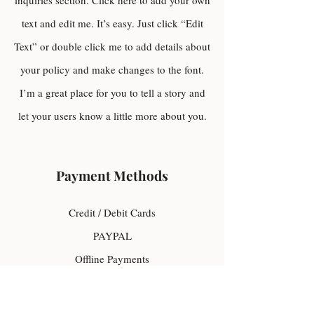
inquiries section. Click here to add your own
text and edit me. It’s easy. Just click “Edit
Text” or double click me to add details about
your policy and make changes to the font.
I’m a great place for you to tell a story and
let your users know a little more about you.
Payment Methods
Credit / Debit Cards
PAYPAL
Offline Payments