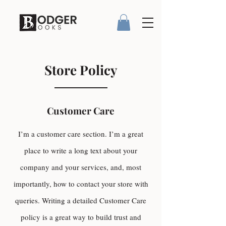
Store Policy
Customer Care
I’m a customer care section. I’m a great
place to write a long text about your
company and your services, and, most
importantly, how to contact your store with
queries. Writing a detailed Customer Care
policy is a great way to build trust and