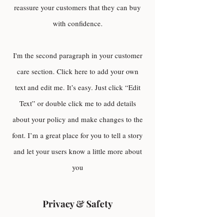
reassure your customers that they can buy
with confidence.
I'm the second paragraph in your customer
care section. Click here to add your own
text and edit me. It’s easy. Just click “Edit
Text” or double click me to add details
about your policy and make changes to the
font. I’m a great place for you to tell a story
and let your users know a little more about
you
Privacy & Safety